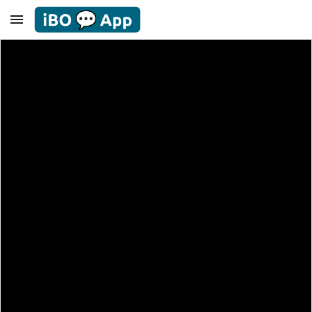
Skip to main content
Skip to navigation