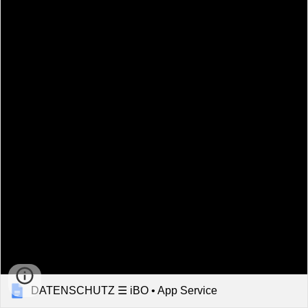
DATENSCHUTZ ☰ iBO • App Service